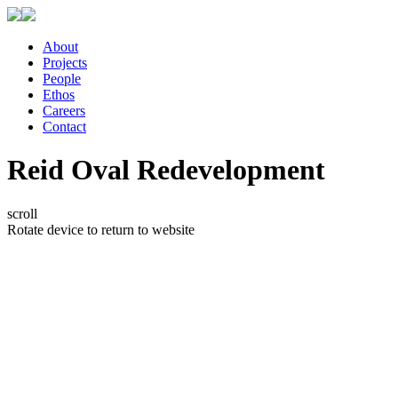
About
Projects
People
Ethos
Careers
Contact
Reid Oval Redevelopment
scroll
Rotate device to return to website