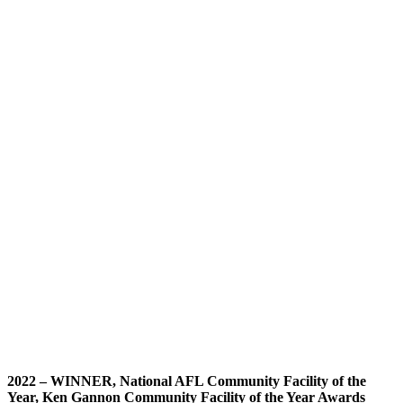
2022 –
WINNER, National AFL Community Facility of the
Year, Ken Gannon Community Facility of the Year Awards