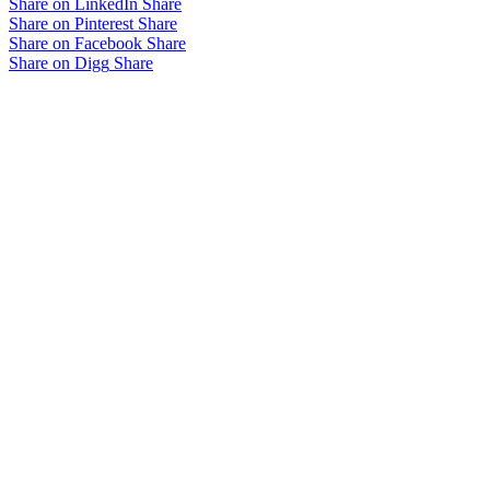
Share on LinkedIn
Share
Share on Pinterest
Share
Share on Facebook
Share
Share on Digg
Share
Related projects
West Oval Redevelopment
Herne Hill Sports Pavilion
City Vista Sports Precinct
view all projects
Brand Architects
Wurundjeri Woi-wurrung
T: 03 9419 3500
Country
E:
Level 8, 176 Wellington Parade
office@brandarchitects.com.au
East Melbourne, Victoria, 3002
Privacy Policy