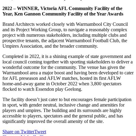
2022 – WINNER, Victoria AFL Community Facility of the
Year, Ken Gannon Community Facility of the Year Awards
Brand Architects worked closely with Warrnambool City Council
and its Project Working Group, to navigate a reasonably complex
project with numerous stakeholders, including multiple clubs and
prospective tenants, the adjacent Warrnambool Football Club, the
Umpires Association, and the broader community.
Completed in 2022, it is a shining example of state government and
local council coming together with sporting stakeholders to deliver a
wonderful outcome for the community. The venue has given the
Warrnambool area a major boost and having been developed to cater
for AFL preseason and AFLW matches, hosted its first AFLW
home-and-away game in October 2022 when 3,800 spectators
flocked to watch Essendon play Geelong.
The facility doesn’t just cater to but encourages female participation
in sport, with gender neutral, inclusive change and amenities for
players and umpires. The building and its surrounds are highly
accessible to players, spectators and the general public, and has
significantly improved the overall amenity of the site.
Share on Twitter
Tweet