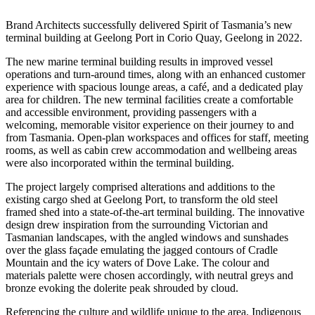
Brand Architects successfully delivered Spirit of Tasmania’s new
terminal building at Geelong Port in Corio Quay, Geelong in 2022.
The new marine terminal building results in improved vessel
operations and turn-around times, along with an enhanced customer
experience with spacious lounge areas, a café, and a dedicated play
area for children. The new terminal facilities create a comfortable
and accessible environment, providing passengers with a
welcoming, memorable visitor experience on their journey to and
from Tasmania. Open-plan workspaces and offices for staff, meeting
rooms, as well as cabin crew accommodation and wellbeing areas
were also incorporated within the terminal building.
The project largely comprised alterations and additions to the
existing cargo shed at Geelong Port, to transform the old steel
framed shed into a state-of-the-art terminal building. The innovative
design drew inspiration from the surrounding Victorian and
Tasmanian landscapes, with the angled windows and sunshades
over the glass façade emulating the jagged contours of Cradle
Mountain and the icy waters of Dove Lake. The colour and
materials palette were chosen accordingly, with neutral greys and
bronze evoking the dolerite peak shrouded by cloud.
Referencing the culture and wildlife unique to the area, Indigenous