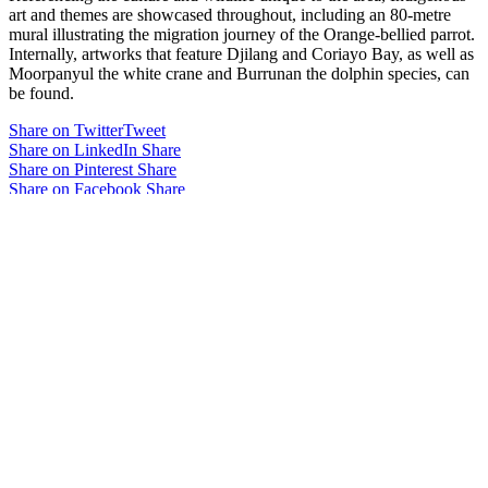
art and themes are showcased throughout, including an 80-metre
mural illustrating the migration journey of the Orange-bellied parrot.
Internally, artworks that feature Djilang and Coriayo Bay, as well as
Moorpanyul the white crane and Burrunan the dolphin species, can
be found.
Share on Twitter
Tweet
Share on LinkedIn
Share
Share on Pinterest
Share
Share on Facebook
Share
Share on Digg
Share
Related projects
Melbourne Showgrounds Victoria
Pavilion
The Generator – Monash University
Monash Innovation Labs
view all projects