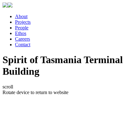
About
Projects
People
Ethos
Careers
Contact
Spirit of Tasmania Terminal
Building
scroll
Rotate device to return to website