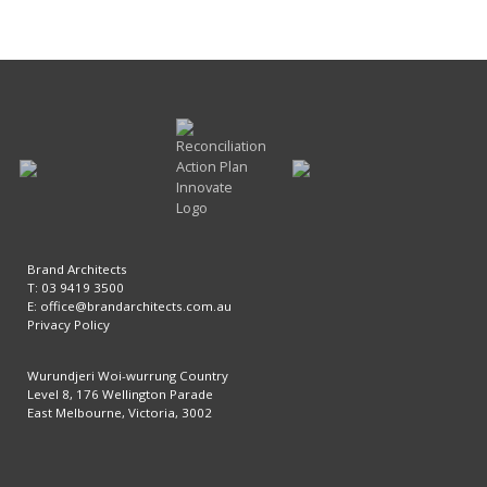
Brand Architects
T: 03 9419 3500
E:
office@brandarchitects.com.au
Privacy Policy
Wurundjeri Woi-wurrung Country
Level 8, 176 Wellington Parade
East Melbourne, Victoria, 3002