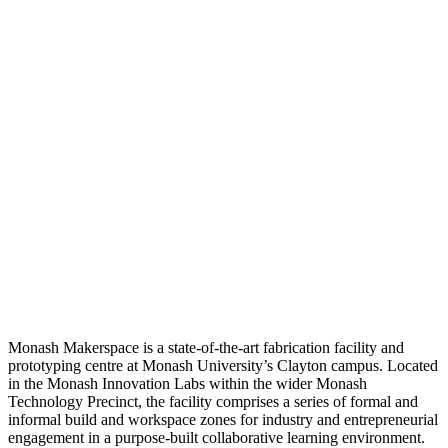
Monash Makerspace is a state-of-the-art fabrication facility and
prototyping centre at Monash University’s Clayton campus. Located
in the Monash Innovation Labs within the wider Monash
Technology Precinct, the facility comprises a series of formal and
informal build and workspace zones for industry and entrepreneurial
engagement in a purpose-built collaborative learning environment.