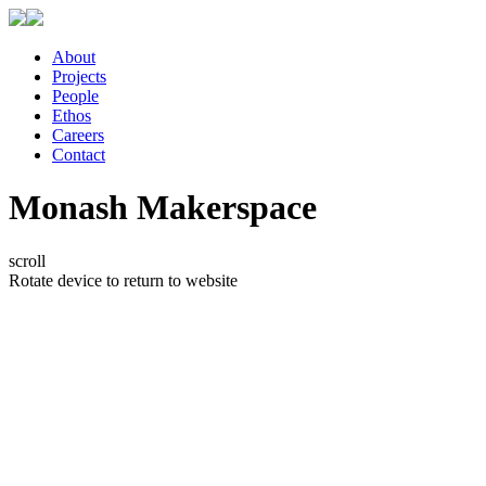
About
Projects
People
Ethos
Careers
Contact
Monash Makerspace
scroll
Rotate device to return to website