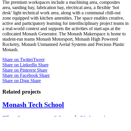
The premium workspaces include a machining area, composites
area, sanding bay, fabrication bay, electrical area, a flexible ‘hot
desk’ light technical work area, along with a communal chill-out
zone equipped with kitchen amenities. The space enables creative,
active and participatory learning for interdisciplinary project teams in
a real-world context and supports the activities of start-ups at the
collocated Monash Generator. The Monash Makerspace is home to
student-run teams Monash Motorsport, Monash High Powered
Rocketry, Monash Unmanned Aerial Systems and Precious Plastic
Monash.
Share on Twitter
Tweet
Share on LinkedIn
Share
Share on Pinterest
Share
Share on Facebook
Share
Share on Digg
Share
Related projects
Monash Tech School
The Generator – Monash University